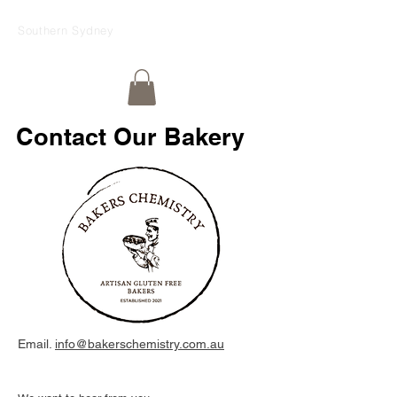
Southern Sydney
Contact Our Bakery
Email.
info@bakerschemistry.com.au