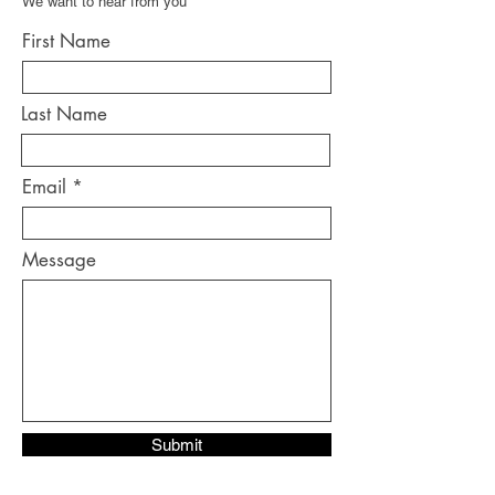
We want to hear from you
First Name
Last Name
Email
Message
Submit