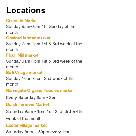
Locations
Coledale Market
Sunday 9am-2pm 4th Sunday of the
month
Gosford farmer market
Sunday 7am-1pm 1st & 3rd week of the
month
Flour Mill market
Sunday 9am-1pm 1st & 3rd week of the
month
Bulli Village market
Sunday 10am-3pm 2nd week of the
month
Ramsgate Organic Foodies market
Every Saturday 8am - 2pm
Bondi Farmers Market
Saturday 9am - 1pm 1st, 2nd, 3rd & 4th
week of the month
Exeter Village market
Saturday 9am-1.30pm every first