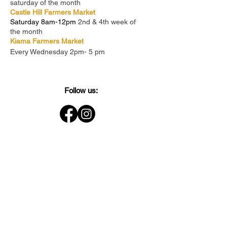
saturday of the month
Castle Hill Farmers Market
Saturday 8am-12pm
2nd & 4th week of
the month
Kiama Farmers Market
Every Wednesday 2pm- 5 pm
Follow us: