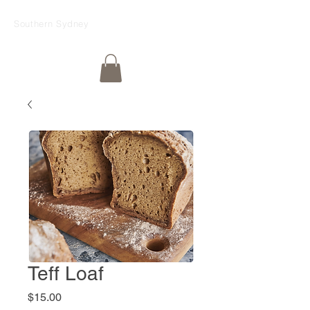
Southern Sydney
Teff Loaf
Price
$15.00