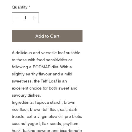
Quantity
*
Add to Cart
A delicious and versatile loaf suitable 
to those with food sensitivities or 
following a FODMAP diet. With a 
slightly earthy flavour and a mild 
sweetness, the Teff Loaf is an 
excellent choice for both sweet and 
savoury dishes.

Ingredients: Tapioca starch, brown 
rice flour, brown teff flour, salt, dark 
treacle, extra virgin olive oil, pro biotic 
cocunut yogurt, flax seeds, psyllium 
husk, baking powder and bicarbonate 