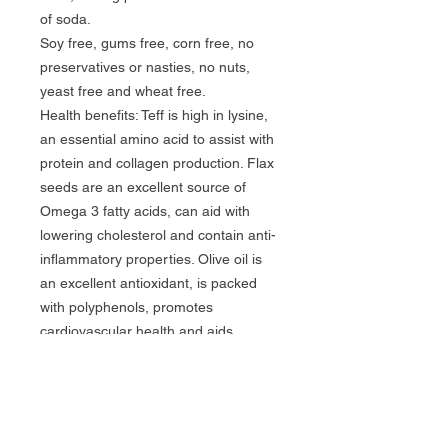
of soda.

Soy free, gums free, corn free, no 
preservatives or nasties, no nuts, 
yeast free and wheat free.

Health benefits: Teff is high in lysine, 
an essential amino acid to assist with 
protein and collagen production. Flax 
seeds are an excellent source of 
Omega 3 fatty acids, can aid with 
lowering cholesterol and contain anti-
inflammatory properties. Olive oil is 
an excellent antioxidant, is packed 
with polyphenols, promotes 
cardiovascular health and aids 
cognitive function. Dark treacle is 
known particularly for its high vitamin 
B6 content.