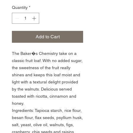
Quantity
*
Add to Cart
The Baker�s Chemistry take on a 
classic fruit loaf. With no added sugar, 
the sweetness of the fruit really 
shines and keeps this loaf moist and 
light with a textural delight provided 
by the walnuts. Delicious served 
toasted with ricotta, cinnamon and 
honey.

Ingredients: Tapioca starch, rice flour, 
besan flour, flax seeds, psyllium husk, 
salt, yeast, olive oil, walnuts, figs, 
cranberry, chia seeds and raisins.
