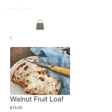
Southern Sydney
Walnut Fruit Loaf
Price
$15.00