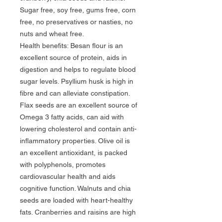
Sugar free, soy free, gums free, corn 
free, no preservatives or nasties, no 
nuts and wheat free.

Health benefits: Besan flour is an 
excellent source of protein, aids in 
digestion and helps to regulate blood 
sugar levels. Psyllium husk is high in 
fibre and can alleviate constipation. 
Flax seeds are an excellent source of 
Omega 3 fatty acids, can aid with 
lowering cholesterol and contain anti-
inflammatory properties. Olive oil is 
an excellent antioxidant, is packed 
with polyphenols, promotes 
cardiovascular health and aids 
cognitive function. Walnuts and chia 
seeds are loaded with heart-healthy 
fats. Cranberries and raisins are high 